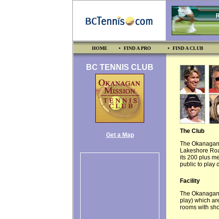
HOME
• FIND A PRO
• FIND A CLUB
BC TENNIS CLUB
The Club
Get a Map
The Okanagan M
Lakeshore Road
its 200 plus m
public to play
Facility
The Okanagan M
play) which ar
rooms with sh