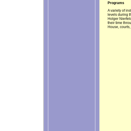
Programs
A variety of in
levels during 
Holger Nierfel
their time thr
House, courts,